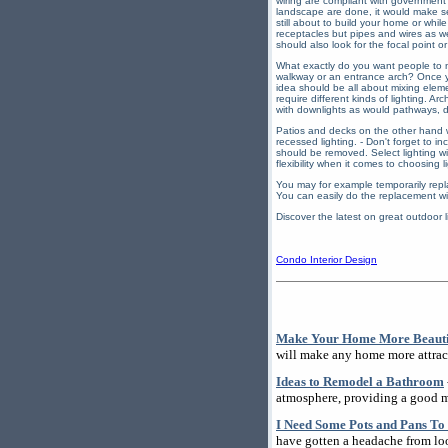
wiring are compliant with government e
landscape are done, it would make sen
still about to build your home or whil
receptacles but pipes and wires as wel
should also look for the focal point or
What exactly do you want people to not
walkway or an entrance arch? Once you
idea should be all about mixing eleme
require different kinds of lighting. 
with downlights as would pathways, 
Patios and decks on the other hand wo
recessed lighting. - Don't forget to in
should be removed. Select lighting wit
flexibility when it comes to choosing l
You may for example temporarily repla
You can easily do the replacement wi
Discover the latest on great outdoor 
Condo Interior Design
Make Your Home More Beautif
will make any home more attrac
Ideas to Remodel a Bathroom
atmosphere, providing a good m
I Need Some Pots and Pans To
have gotten a headache from loo