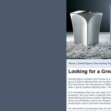
Home
|
Small-Space Decorating Ti
Looking for a Gre
Having lights outside your house is 
good outdoor lighting idea for aesthet
fact that there are thousands of diffe
with a great outdoor lighting idea. The
Is it something that you just wish to 
property? Do you have a specific the
determining the best outdoor lighting
then you probably cannot do things on
landscaper and a licensed electrician
An electrician in particular may not 