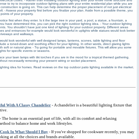
lectrical codes. - Rather than installing outdoor lighting after your entire home structure and
se to try to incorporate outdoor lighting plans with your entire residential plan while you are
e construction is going on. This can help determine the proper placement of not just electrical
l. - Assess your property first before you finalize your plan. Aside from a possible theme, you
 points of your property.
ice first when they enter. Is it the large tree in your yard, a pool, a statue, a fountain, a
 have determined this, you can pick the right outdoor lighting idea. - Your outdoor lighting
nts. You shouldn't have just one kind of lighting for your outdoor property. Different areas
Arches and entrances for example would look wonderful in uplights while statues would look better
driveways and walkways.
uld look wonderful with well designed lamps, lanterns, scones, table lighting and floor
clude a toned-down and soothing effect for your lighting. In other words, direct glaring lights
h soft or natural glow. - Try going for portable and movable fixtures. This will allow you some
ights for specific events or seasons.
ce your lawn lamps with tiki torches if you are in the mood for a tropical themed gathering.
thout necessarily removing your present wiring or socket placement.
lighting idea for homes. Read reviews on the top outdoor patio lighting available in the market.
ul With A Classy Chandelier
- A chandelier is a beautiful lighting fixture that
tive.
- The home is an essential part of life, with all its comfort and relaxing
ethod to balance home and work lifestyles.
 Cook In What Should I Buy
- If you've shopped for cookware recently, you may
king at all the choices and brands available.