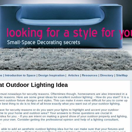
ps
|
Introduction to Space
|
Design Inspiration
|
Articles
|
Resources
|
Directory
|
SiteMap
at Outdoor Lighting Idea
a must nowadays for security reasons. Oftentimes though, homeowners are also interested in a
ic reasons. Here are some great ideas for excellent outdoor lighting: - How do you start? It is a
rent outdoor fixture designs and styles. This can make it even more difficult for you to come up
 best thing to do is to first of all know exactly what you want out of your outdoor lighting.
have for security reasons or do you want your lights to highlight and accent your outdoor
me to your home and outdoor area? Your answers to these questions are crucial in
 idea for you. - If you are intent on making a grand show of your outdoor property and lighting,
 your own. Consider getting the professional opinion and help of a lighting consultant,
.
be able to add an aesthetic outdoor lighting idea but he can make sure that your fixtures and