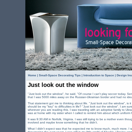
Home
|
Small-Space Decorating Tips
|
Introduction to Space
|
Design Ins
Just look out the window
"Just look out the window", he said. "Of course I can't play soccer today. Ser
that I was 5000 miles away on the Russian-Ukrainian border and had no idea t
That statement got me to thinking about life. "Just look out the window", is i
should be my "key" to difficulties in life? "Just look out the window". I am sure
wherever you are reading this. I was traveling with an adoptive family to Ukr
was at home with my sister when I called to remind him about which uniform
It was 9:30 AM in Norfolk, Virginia. I was still trying to be a mother even tho
involved and maybe know something that he didn't.
What I didn't expect was that he expected me to know much, much more. I w
threatening the east coast. I was still in my little world of Kharkiv, Ukraine 