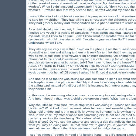
of the beautiful sun and warmth of the air in Virginia. My child was the one w
window". When I didn't respond appropriately, he added, "don't you see the r
weather?" It wasn't until that very second that I knew it was not my place to d
I wasn't there to look out his window and his perspective was all that matter
to care for my children. They had all the tools necessary, the children's schedu
They had grocery money and transportation and a phone number to reach me
As a child development expert, I often thought I could understand children.
families and youth in a variety of capacities. It was about time that I start
evaluate what I knew to be true. I didn't know what the weather was like fo
conversation should have started with, "so what's your weather like?" I wonder
understand where I am.
They already are very aware that I "live" on the phone. I am the busiest pe
accessible to them and talking to them. It is only fair to think that they may 
way home, at the store or somewhere on another continent. On another trip 
phone call to me about 2 weeks into my trip. He called me up (obviously not
you pick up some peanut butter and jelly? We have no food in the house
ABOUT? THERE IS PLENTY OF FOOD IN THE HOUSE! YOUR GRANDMOTH
he realize that I was across the world? Why would he ask me a question ab
week before I got home? Of course I asked him if I could speak to my mother s
She had no idea that he was calling me and said that he didn't like what she
the telephone and the phone number. My children have always been able to 
the calling card instead of a direct call in this instance, but I never wanted 
they needed me.
In this case, he was using whatever means necessary to avoid eating whateve
And here I thought that I was a child development expert. What I am is a bus
Why shouldn't he think that I would stop what I was doing in Ukraine and imm
his dinner? What kind of mother would allow her son to eat something that w
What I did understand is that my child knew me well enough to know that he
was. In this case, my mother made him something else to eat and created a s
pacify my son?for the time being. So readers, what do you see when you look
visible to you? Do you see the weather and create a day that reflects the im
what you may be doing and use that "window" to guide you in your life. What 
see cultures so different that it is sometimes hard to bridge the gaps.
I see "weathered" people in need of a helping hand. I see life getting carried