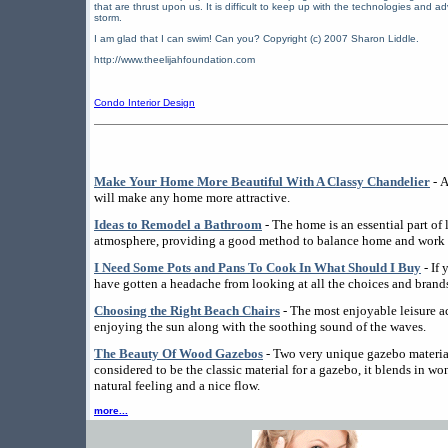
that are thrust upon us. It is difficult to keep up with the technologies and a
storm.
I am glad that I can swim! Can you? Copyright (c) 2007 Sharon Liddle.
http://www.theelijahfoundation.com
Condo Interior Design
Make Your Home More Beautiful With A Classy Chandelier
- A
will make any home more attractive.
Ideas to Remodel a Bathroom
- The home is an essential part of l
atmosphere, providing a good method to balance home and work l
I Need Some Pots and Pans To Cook In What Should I Buy
- If
have gotten a headache from looking at all the choices and brands
Choosing the Right Beach Chairs
- The most enjoyable leisure ac
enjoying the sun along with the soothing sound of the waves.
The Beauty Of Wood Gazebos
- Two very unique gazebo materi
considered to be the classic material for a gazebo, it blends in wo
natural feeling and a nice flow.
more...