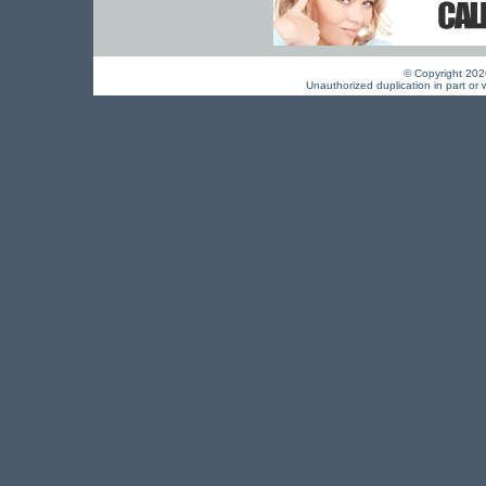
© Copyright 2026 
Unauthorized duplication in part or w