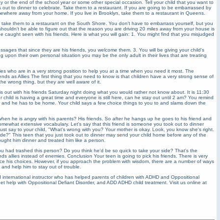
day or the end of the school year or some other special occasion. Tell your child that you want to
ds out to dinner to celebrate. Take them to a restaurant. If you are going to be embarrassed by
where away from your home. If you live in Brooklyn, take them to a restaurant in Queens.
e take them to a restaurant on the South Shore. You don't have to embarrass yourself, but you
 shouldn't be able to figure out that the reason you are driving 20 miles away from your house is
 caught seen with his friends. Here is what you will gain: 1. You might find that you misjudged
essages that since they are his friends, you welcome them. 3. You will be giving your child's
pon their own personal situation you may be the only adult in their lives that are treating
allies who are in a very strong position to help you at a time when you need it most. The
nds as Allies The first thing that you need to know is that children have a very strong sense of
e wrong thing, but they are well aware of it.
 is out with his friends Saturday night doing what you would rather not know about. It is 11:30
 child is having a great time and everyone is still here, can he stay out until 2 am? You remind
w and he has to be home. Your child says a few choice things to you to and slams down the
n he is angry with his parents? His friends. So after he hangs up he goes to his friend and
somewhat extensive vocabulary. Let's say that this friend is someone you took out to dinner
st say to your child, "What's wrong with you? Your mother is okay. Look, you know she's right.
ude?" This teen that you just took out to dinner may send your child home before any of the
bought him dinner and treated him like a person.
 had trashed this person? Do you think he'd be so quick to take your side? That's the
ds allies instead of enemies. Conclusion Your teen is going to pick his friends. There is very
uence his choices. However, if you approach the problem with wisdom, there are a number of ways
d and help him to stay out of trouble.
international instructor who has helped parents of children with ADHD and Oppositional
et help with Oppositional Defiant Disorder, and ADD ADHD child treatment. Visit us online at