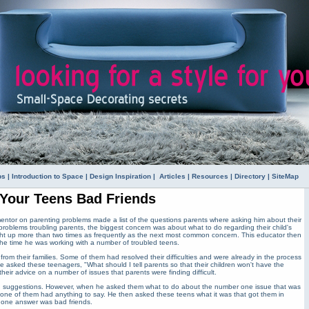
ps
|
Introduction to Space
|
Design Inspiration
|
Articles
|
Resources
|
Directory
|
SiteMap
 Your Teens Bad Friends
mentor on parenting problems made a list of the questions parents where asking him about their
 problems troubling parents, the biggest concern was about what to do regarding their child's
ght up more than two times as frequently as the next most common concern. This educator then
 the time he was working with a number of troubled teens.
om their families. Some of them had resolved their difficulties and were already in the process
e asked these teenagers, "What should I tell parents so that their children won't have the
eir advice on a number of issues that parents were finding difficult.
d suggestions. However, when he asked them what to do about the number one issue that was
 none of them had anything to say. He then asked these teens what it was that got them in
r one answer was bad friends.