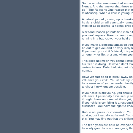
So the number one issue that worries 
friends. And the answer that these te
do." The Reasons One reason that pare
relationship. When a child is young, 
A natural part of growing up is break
healthy, children will eventually rene
most of adolescence, a normal child is 
A second reason parents find it so dif
you can't replace. Parents cannot repl
running in a bad crowd, your hold on 
If you make a personal attack on your
be out to get you and he very likely ha
If you trash your child's friend, this
an enemy for life, at a time when you
This does not mean you cannot criticiz
his friend is doing. However, don't ma
certain to lose. Enlist Help As part of
normal.
However, this need to break away only
influence your child. You should try to
be a member of your extended family 
to direct him whenever possible.
If your child is still young, you shoul
influence. I personally have set up s
though I have not needed them yet, I 
If your child is confiding is a respon
discussed. You have the right to know
But do not press for information. You
advice, but it usually works well. Yo
this. You may find out that the childr
The teen years are hard on everyone. Al
basically good kids who are going th