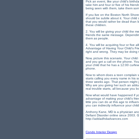
Pick an event, like your child's birth
take him and four or five of his frien
being seen with them, take them some
If you live on the Boston North Shor
should be subtle about it. Your child
that you would rather be dead than be
these children.
2. You will be giving your child the m
friends the same message. Depending u
them as people.
4. You will be acquiring four or five 
Advantage of Having Your Child's Frie
right and wrong. They may be doing th
Now, picture this scenario. Your child
and you get a call on the phone. Your
your child that he has a 12:00 curfe
phone.
Now to whom does a teen complain whe
starts calling you every name in his 
three weeks ago. That person might ju
Why are you giving her such an attit
real trouble starts, all because you 
Now what would have happened if you
advantage of making your child's frien
little you can do at this age to infl
you can indirectly influence your chil
Anthony Kane, MD is a physician and 
Defiant Disorder online since 2003. G
http://addadhdadvances.com
Condo Interior Design