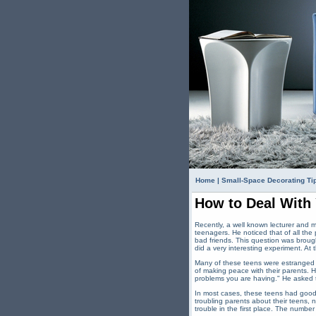
Home
|
Small-Space Decorating Ti
How to Deal With
Recently, a well known lecturer and 
teenagers. He noticed that of all the
bad friends. This question was brou
did a very interesting experiment. At
Many of these teens were estranged fr
of making peace with their parents. H
problems you are having." He asked th
In most cases, these teens had goo
troubling parents about their teens,
trouble in the first place. The numbe