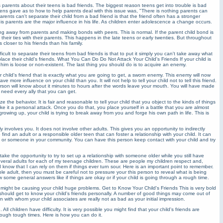
parents about their teens is bad friends. The biggest reason teens get into trouble is bad
ens gave as to how to help parents deal with this issue was, "There is nothing parents can
nts can't separate their child from a bad friend is that the friend often has a stronger
his parents are the major influence in his life. As children enter adolescence a change occurs.
ing away from parents and making bonds with peers. This is normal. If the parent child bond is
w their ties with their parents. This happens in the late teens or early twenties. But throughout
closer to his friends than his family.
ficult to separate their teens from bad friends is that to put it simply you can't take away what
ace their child's friends. What You Can Do Do Not Attack Your Child's Friends If your child is
him is loose or non-existent. The last thing you should do is to acquire an enemy.
 child's friend that is exactly what you are going to get, a sworn enemy. This enemy will now
ve more influence on your child than you. It will not help to tell your child not to tell this friend.
 person will know about it minutes to hours after the words leave your mouth. You will have made
 need every ally that you can get.
e the behavior. It is fair and reasonable to tell your child that you object to the kinds of things
ke it a personal attack. Once you do that, you place yourself in a battle that you are almost
 growing up, your child is trying to break away from you and forge his own path in life. This is
 involves you. It does not involve other adults. This gives you an opportunity to indirectly
 find an adult or a responsible older teen that can foster a relationship with your child. It can
or someone in your community. You can have this person keep contact with your child and try
d take the opportunity to try to set up a relationship with someone older while you still have
everal adults for each of my teenage children. These are people my children respect and,
know that I can rely on them if things ever turn sour. Here is an important point to remember.
sible adult, then you must be careful not to pressure your this person to reveal what is being
 some general answers like if things are okay or if your child is going through a rough time.
 might be causing your child huge problems. Get to Know Your Child's Friends This is very bold
u should get to know your child's friends personally. A number of good things may come out of
en with whom your child associates are really not as bad as your initial impression.
l children have difficulty. It is very possible you might find that your child's friends are
rough tough times. Here is how you can do it.