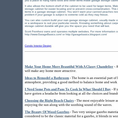
you a place to hang hand tools and other items inside garage storage cabi
It also allows the bottom shelf of the cabinet to be used for larger items. M
storage cabinet for easier locating and to prevent cross-contamination. This 
items in a garage storage cabinet. You won't want your canned peaches ne
problem if your garage is subject to extreme cold as they may freeze.
You can also custom build your own garage storage cabinet, usually made o
or a workspace to suit your particular needs. Knowing something about carpe
storage cabinet durable will give you the space you need that will last.
Scott Fromherz owns and operates multiple websites. For more information o
http://www.GarageBasics.com/ or http://garagebasics.blogspot.com/
Condo Interior Design
Make Your Home More Beautiful With A Classy Chandelier
- A
will make any home more attractive.
Ideas to Remodel a Bathroom
- The home is an essential part of l
atmosphere, providing a good method to balance home and work l
I Need Some Pots and Pans To Cook In What Should I Buy
- If
have gotten a headache from looking at all the choices and brands
Choosing the Right Beach Chairs
- The most enjoyable leisure ac
enjoying the sun along with the soothing sound of the waves.
The Beauty Of Wood Gazebos
- Two very unique gazebo materi
considered to be the classic material for a gazebo, it blends in wo