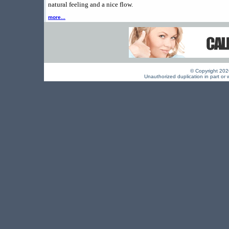
natural feeling and a nice flow.
more...
© Copyright 2026 
Unauthorized duplication in part or w