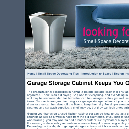
Home
|
Small-Space Decorating Tips
|
Introduction to Space
|
Design Ins
Garage Storage Cabinet Keeps You 
The organizational possibilities in having a garage storage cabinet is only
organized. There is an old saying, "A place for everything, and everything in 
unit may be recommended for items that can be damaged if they get wet, suc
items. Floor units are great for using as a garage storage cabinets if you d
them, or they can be raised off the floor to keep them dry. For simple storage
cleaners and car wash supplies, a shelf may do, but they can look unorgani
Getting your hands on a used kitchen cabinet set can be ideal to use as a g
cabinets as well as a work surface from the old countertop. If you plan to us
woodworking, you may want to add a harder surface like plywood or a layer o
the existing surface with glue, nails or screws to keep if from moving whil
Depending on the depth of garage storage cabinets, which are wall-mounted, 