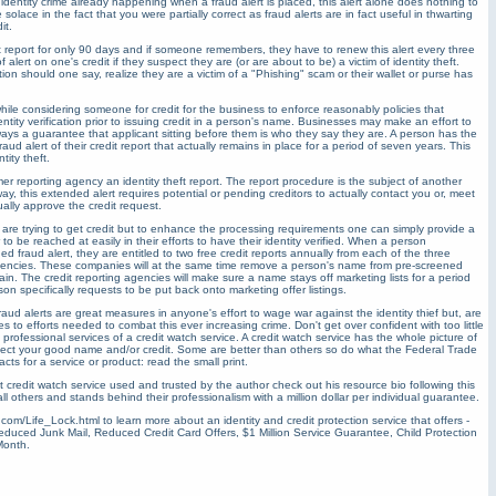
n identity crime already happening when a fraud alert is placed, this alert alone does nothing to
olace in the fact that you were partially correct as fraud alerts are in fact useful in thwarting
it.
dit report for only 90 days and if someone remembers, they have to renew this alert every three
f alert on one's credit if they suspect they are (or are about to be) a victim of identity theft.
ion should one say, realize they are a victim of a "Phishing" scam or their wallet or purse has
s while considering someone for credit for the business to enforce reasonably policies that
ntity verification prior to issuing credit in a person's name. Businesses may make an effort to
always a guarantee that applicant sitting before them is who they say they are. A person has the
aud alert of their credit report that actually remains in place for a period of seven years. This
tity theft.
 reporting agency an identity theft report. The report procedure is the subject of another
yway, this extended alert requires potential or pending creditors to actually contact you or, meet
ually approve the credit request.
are trying to get credit but to enhance the processing requirements one can simply provide a
o be reached at easily in their efforts to have their identity verified. When a person
ed fraud alert, they are entitled to two free credit reports annually from each of the three
agencies. These companies will at the same time remove a person's name from pre-screened
ntain. The credit reporting agencies will make sure a name stays off marketing lists for a period
son specifically requests to be put back onto marketing offer listings.
d fraud alerts are great measures in anyone's effort to wage war against the identity thief but, are
es to efforts needed to combat this ever increasing crime. Don't get over confident with too little
 professional services of a credit watch service. A credit watch service has the whole picture of
rotect your good name and/or credit. Some are better than others so do what the Federal Trade
s for a service or product: read the small print.
ient credit watch service used and trusted by the author check out his resource bio following this
 all others and stands behind their professionalism with a million dollar per individual guarantee.
com/Life_Lock.html to learn more about an identity and credit protection service that offers -
Reduced Junk Mail, Reduced Credit Card Offers, $1 Million Service Guarantee, Child Protection
Month.