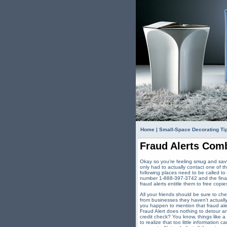
Home
|
Small-Space Decorating Ti
Fraud Alerts Comb
Okay so you're feeling smug and savv
only had to actually contact one of t
following places need to be called to
number 1-888-397-3742 and the final 
fraud alerts entitle them to free copies
All your friends should be sure to ch
from businesses they haven't actually
you happen to mention that fraud aler
Fraud Alert does nothing to detour an
credit check? You know, things like 
to realize that too little information 