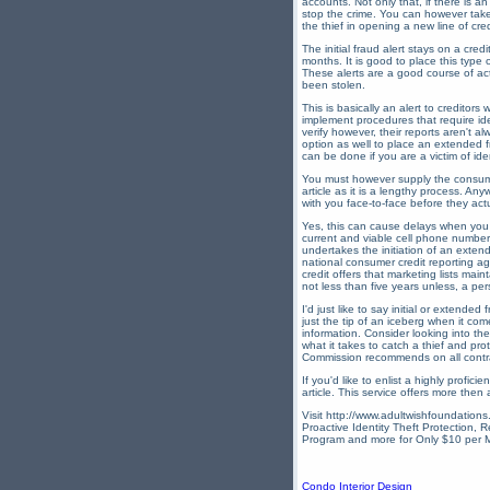
accounts. Not only that, if there is a
stop the crime. You can however take s
the thief in opening a new line of cred
The initial fraud alert stays on a cre
months. It is good to place this type o
These alerts are a good course of act
been stolen.
This is basically an alert to creditor
implement procedures that require ide
verify however, their reports aren't 
option as well to place an extended fr
can be done if you are a victim of iden
You must however supply the consumer
article as it is a lengthy process. An
with you face-to-face before they act
Yes, this can cause delays when you 
current and viable cell phone number t
undertakes the initiation of an extend
national consumer credit reporting 
credit offers that marketing lists mai
not less than five years unless, a per
I'd just like to say initial or extende
just the tip of an iceberg when it com
information. Consider looking into the
what it takes to catch a thief and p
Commission recommends on all contract
If you'd like to enlist a highly profic
article. This service offers more then
Visit http://www.adultwishfoundations.
Proactive Identity Theft Protection, 
Program and more for Only $10 per 
Condo Interior Design