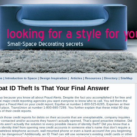
ps
|
Introduction to Space
|
Design Inspiration
|
Articles
|
Resources
|
Directory
|
SiteMap
at ID Theft Is That Your Final Answer
y because you know all about Fraud Alerts. Despite the fact you accomplished it for free and
he major credit reporting agencies you want everyone to know who to call. You tell them the
 put a Fraud Alert on your credit report; Equifax at number 1-800-525-6285, Experian at their
place, TransUnion at number 1-800-680-7289. You further explain that these initial 90 day
 of their credit reports.
eck those credit reports for debts on their accounts that are unexplainable, company inquiries
 contacted and/or accounts they haven't actually opened. That's good proactive initiative. Did
ts aren't actually the solution to every possible means of identity theft? Did you know that a
 identity thief from opening new credit accounts in someone else's name that don't require a
a wireless telephone account, wall mounted phone or even a bank account! Are you beginning
can be dangerous? Additionally, an ID Thief can still use someone's existing credit cards or other