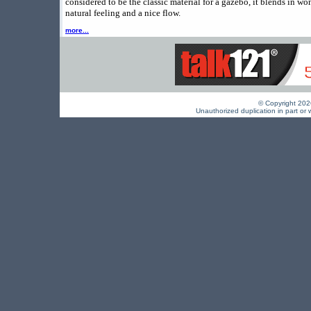
considered to be the classic material for a gazebo, it blends in wo
natural feeling and a nice flow.
more...
© Copyright 2026 
Unauthorized duplication in part or w