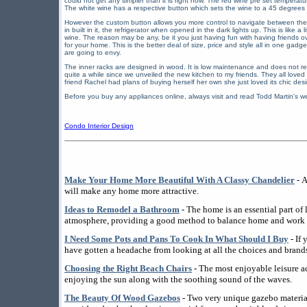
could not get any simpler than it is right now. The red wine pre set temperatur
The white wine has a respective button which sets the wine to a 45 degrees
However the custom button allows you more control to navigate between the tw
in built in it, the refrigerator when opened in the dark lights up. This is like 
wine. The reason may be any, be it you just having fun with having friends ove
for your home. This is the better deal of size, price and style all in one gadg
are going to envy.
The inner racks are designed in wood. It is low maintenance and does not re
quite a while since we unveiled the new kitchen to my friends. They all love
friend Rachel had plans of buying herself her own she just loved its chic de
Before you buy any appliances online, always visit and read Todd Martin's we
Condo Interior Design
Make Your Home More Beautiful With A Classy Chandelier
- A
will make any home more attractive.
Ideas to Remodel a Bathroom
- The home is an essential part of l
atmosphere, providing a good method to balance home and work l
I Need Some Pots and Pans To Cook In What Should I Buy
- If
have gotten a headache from looking at all the choices and brands
Choosing the Right Beach Chairs
- The most enjoyable leisure ac
enjoying the sun along with the soothing sound of the waves.
The Beauty Of Wood Gazebos
- Two very unique gazebo materi