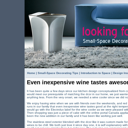
Home
|
Small-Space Decorating Tips
|
Introduction to Space
|
Design Ins
Even inexpensive wine tastes awesom
It has been quite a few days since our kitchen design conceptualized from c
would meet our prerequisite of matching the dcor in our home, we just wanted
anything less. From the very onset, we needed a wine cooler since we did no
We enjoy having wine when we are with friends over the weekends, and red w
runs in our family that even inexpensive wine tastes good at the right temp
would go with the Electrolux label for the wine cooler as we were pleased wi
Then shopping was just a piece of cake with the online portal Canada applia
been the new addition in our family and it has been like working just well.
The stainless steel exterior blended with the dcor like it was custom made f
wines to be chill. We both just love it since day one, it is self explanatory wit