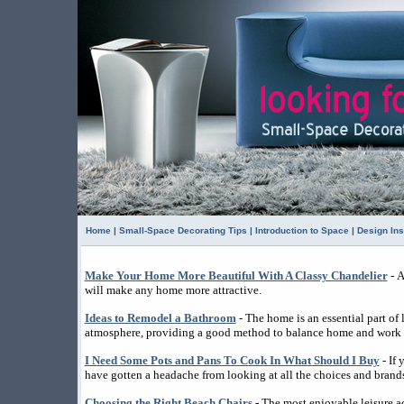
Home
|
Small-Space Decorating Tips
|
Introduction to Space
|
Design Ins
Make Your Home More Beautiful With A Classy Chandelier
- A
will make any home more attractive.
Ideas to Remodel a Bathroom
- The home is an essential part of l
atmosphere, providing a good method to balance home and work l
I Need Some Pots and Pans To Cook In What Should I Buy
- If
have gotten a headache from looking at all the choices and brands
Choosing the Right Beach Chairs
- The most enjoyable leisure ac