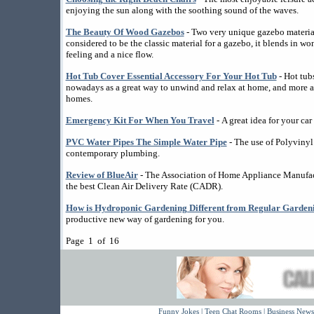
enjoying the sun along with the soothing sound of the waves.
The Beauty Of Wood Gazebos
- Two very unique gazebo materi
considered to be the classic material for a gazebo, it blends in wo
feeling and a nice flow.
Hot Tub Cover Essential Accessory For Your Hot Tub
- Hot tub
nowadays as a great way to unwind and relax at home, and more an
homes.
Emergency Kit For When You Travel
- A great idea for your car i
PVC Water Pipes The Simple Water Pipe
- The use of Polyvinyl
contemporary plumbing.
Review of BlueAir
- The Association of Home Appliance Manufactu
the best Clean Air Delivery Rate (CADR).
How is Hydroponic Gardening Different from Regular Garden
productive new way of gardening for you.
Page 1 of 16
Funny Jokes
|
Teen Chat Rooms
|
Business News