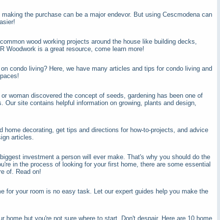
nd making the purchase can be a major endevor. But using Cescmodena can
asier!
o common wood working projects around the house like building decks,
R Woodwork is a great resource, come learn more!
 on condo living? Here, we have many articles and tips for condo living and
spaces!
n or woman discovered the concept of seeds, gardening has been one of
. Our site contains helpful information on growing, plants and design,
d home decorating, get tips and directions for how-to-projects, and advice
ign articles.
biggest investment a person will ever make. That's why you should do the
ou're in the process of looking for your first home, there are some essential
re of. Read on!
me for your room is no easy task. Let our expert guides help you make the
r home but you're not sure where to start. Don't despair. Here are 10 home