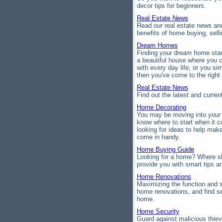
decor tips for beginners.
Real Estate News
Read our real estate news and
benefits of home buying, sel
Dream Homes
Finding your dream home start
a beautiful house where you c
with every day life, or you s
then you've come to the right 
Real Estate News
Find out the latest and curre
Home Decorating
You may be moving into your n
know where to start when it 
looking for ideas to help mak
come in handy.
Home Buying Guide
Looking for a home? Where s
provide you with smart tips a
Home Renovations
Maximizing the function and s
home renovations, and find se
home.
Home Security
Guard against malicious thie