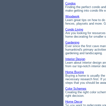
Condos
Finding the perfect condo a
make getting into condo life e
Woodwork
Learn great tips on how to d
fences, playsets and more. G
Condo Living
Are you looking for resources
home decorating for smaller 
Gardening
Ever since the first cave ma
humankind's primary activities
gardening and landscaping.
Interior Design
Learn about interior design an
from our top-notch interior des
Home Buying
Buying a home is usually the 
necessary research first. If y
steps that you should be awa
Color Schemes
Creating the right color sche
right decision.
Home Decor
So you want to redecorate you