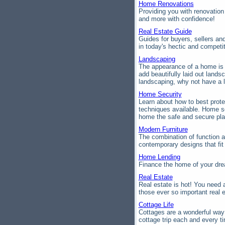
Home Renovations
Providing you with renovation
and more with confidence!
Real Estate Guide
Guides for buyers, sellers an
in today's hectic and competi
Landscaping
The appearance of a home is i
add beautifully laid out land
landscaping, why not have a 
Home Security
Learn about how to best prote
techniques available. Home s
home the safe and secure pla
Modern Furniture
The combination of function a
contemporary designs that fi
Home Lending
Finance the home of your dre
Real Estate
Real estate is hot! You need a
those ever so important real e
Cottage Life
Cottages are a wonderful way
cottage trip each and every ti