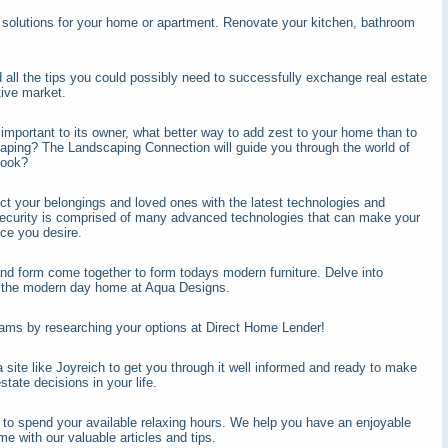
 solutions for your home or apartment. Renovate your kitchen, bathroom
d all the tips you could possibly need to successfully exchange real estate
tive market.
mportant to its owner, what better way to add zest to your home than to
scaping? The Landscaping Connection will guide you through the world of
look?
ct your belongings and loved ones with the latest technologies and
ecurity is comprised of many advanced technologies that can make your
ce you desire.
nd form come together to form todays modern furniture. Delve into
t the modern day home at Aqua Designs.
ams by researching your options at Direct Home Lender!
 site like Joyreich to get you through it well informed and ready to make
state decisions in your life.
 to spend your available relaxing hours. We help you have an enjoyable
me with our valuable articles and tips.