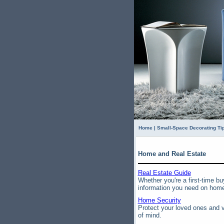
Home
|
Small-Space Decorating Ti
Home and Real Estate
Real Estate Guide
Whether you're a first-time bu
information you need on home 
Home Security
Protect your loved ones and v
of mind.