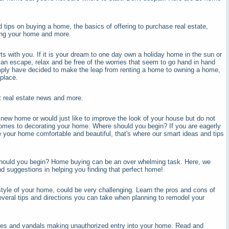
 tips on buying a home, the basics of offering to purchase real estate,
ling your home and more.
s with you. If it is your dream to one day own a holiday home in the sun or
an escape, relax and be free of the worries that seem to go hand in hand
imply have decided to make the leap from renting a home to owning a home,
place.
nt real estate news and more.
ew home or would just like to improve the look of your house but do not
comes to decorating your home. Where should you begin? If you are eagerly
e your home comfortable and beautiful, that's where our smart ideas and tips
hould you begin? Home buying can be an over whelming task. Here, we
nd suggestions in helping you finding that perfect home!
tyle of your home, could be very challenging. Learn the pros and cons of
veral tips and directions you can take when planning to remodel your
ves and vandals making unauthorized entry into your home. Read and