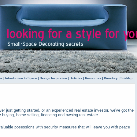
ps
|
Introduction to Space
|
Design Inspiration
|
Articles
|
Resources
|
Directory
|
SiteMap
yer just getting started, or an experienced real estate investor, we've got the
buying, home selling, financing and owning real estate.
aluable posessions with security measures that will leave you with peace